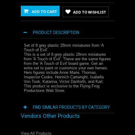
ADD TO CART
ADD TO WISHLIST
PRODUCT DESCRIPTION
Set of 8 grey plastic 28mm miniatures from 'A
Touch of Evil'.
This is a set of 8 grey plastic 28mm miniatures
from 'A Touch of Evil'. These are the same figures
from the 'A Touch of Evil' board game. Get an
extra set to paint or customize your own heroes.
Hero figures include Anne Marie, Thomas,
Inspector Cooke, Heinrich Cartwright, Isabella
Von Took, Katarina, Victor Danforth, and Karl.
This product is exclusive to the Flying Frog
Productions Web Store.
FIND SIMILAR PRODUCTS BY CATEGORY
Vendors Other Products
View All Products