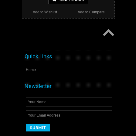
Add to Wishlist
Add to Compare
Quick Links
Home
Newsletter