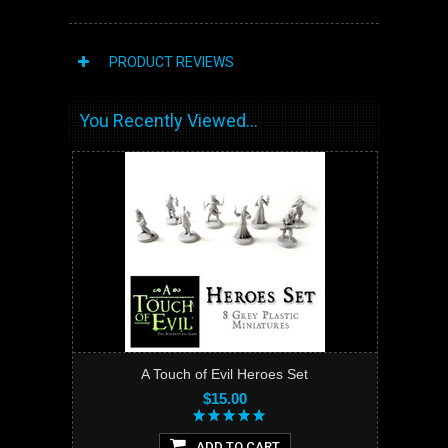
PRODUCT REVIEWS
You Recently Viewed...
A Touch of Evil Heroes Set
$15.00
ADD TO CART