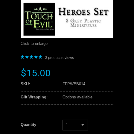
Click to enlarge
3
product reviews
$15.00
SKU:
FFPWEB014
Gift Wrapping:
Options available
Quantity
1