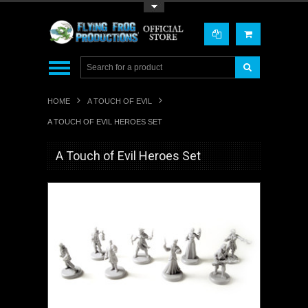
Toggle Top Menu
HOME
A TOUCH OF EVIL
A TOUCH OF EVIL HEROES SET
A Touch of Evil Heroes Set