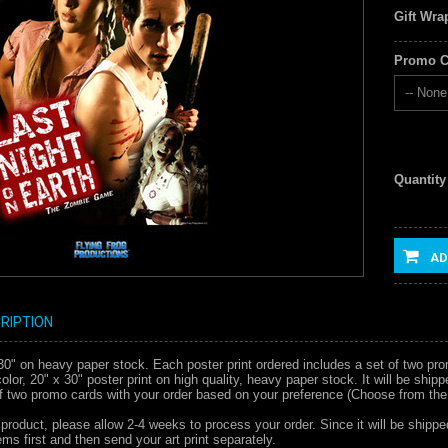
Gift Wra
Promo C
-- None 
Quantity
AD
RIPTION
x 30" on heavy paper stock. Each poster print ordered includes a set of two pr
l color, 20" x 30" poster print on high quality, heavy paper stock. It will be s
of two promo cards with your order based on your preference (Choose from the
 product, please allow 2-4 weeks to process your order. Since it will be shippe
ms first and then send your art print separately.