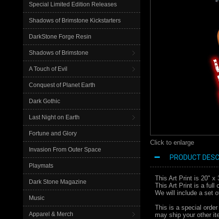
Special Limited Edition Releases
Shadows of Brimstone Kickstarters
DarkStone Forge Resin
Shadows of Brimstone
A Touch of Evil
Conquest of Planet Earth
Dark Gothic
Last Night on Earth
Fortune and Glory
Click to enlarge
Invasion From Outer Space
PRODUCT DESC
Playmats
This Art Print is 20" 
Dark Stone Magazine
This Art Print is a ful
We will include a set 
Music
This is a special order
Apparel & Merch
may ship your other ite