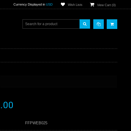
Currency Displayed in
USD
Wish Lists
View Cart (
0
)
.00
FFPWEB025