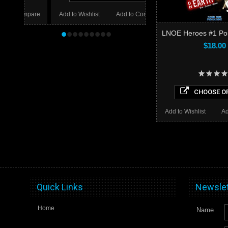
mpare
Add to Wishlist
Add to Compare
•
•
•
•
•
•
•
•
•
LNOE Heroes #1 Post
$18.00
CHOOSE O
Add to Wishlist
Ad
Quick Links
Newslet
Home
Name