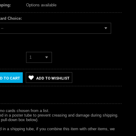
pping:
Options available
ard Choice:
--
1
D TO CART
ADD TO WISHLIST
omo cards chosen from a list.
hipped in a poster tube to prevent creasing and damage during shipping.
 pull-down box below).
d in a shipping tube, if you combine this item with other items, we