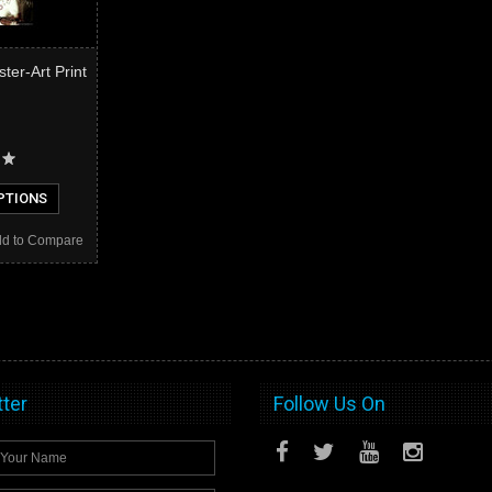
er-Art Print
PTIONS
d to Compare
ter
Follow Us On