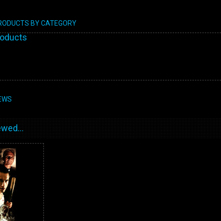
PRODUCTS BY CATEGORY
roducts
EWS
wed...