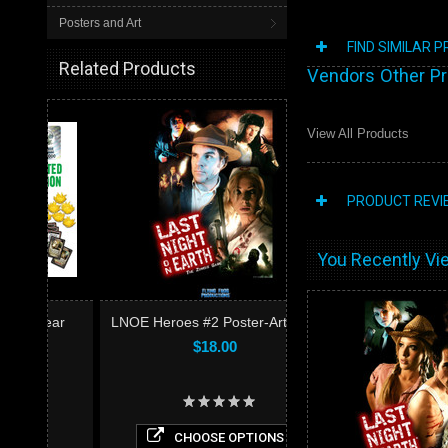
Posters and Art
FIND SIMILAR 
Related Products
Vendors Other P
View All Products
PRODUCT REVI
You Recently Vie
ear
LNOE Heroes #2 Poster-Art Print
$18.00
CHOOSE OPTIONS