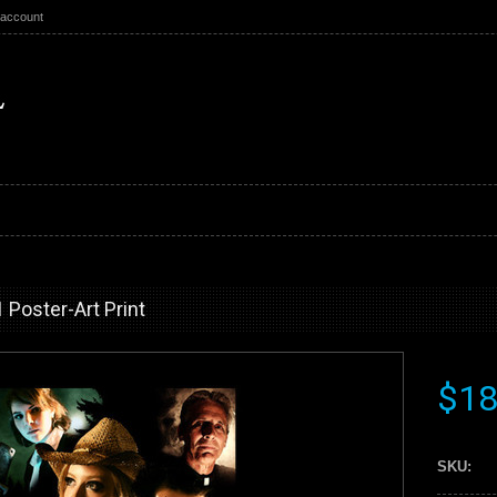
 account
Poster-Art Print
$18
SKU: