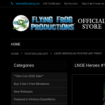
admin@flyingfrog.net
Gift Certificates
My Account
Sign in
or
Create an
HOME
LNOE HEROES #1 POSTER-ART PRINT
HOME
POSTERS AND ART
Categories
LNOE Heroes #1 
**Gen Con 2026 Sale**
Buy 3 Get 1 Free Miniatures
New Releases
Featured in Perilous Expeditions