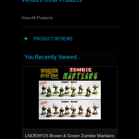
View All Products
PRODUCT REVIEWS
You Recently Viewed...
LNOE/IFOS Brown & Green Zombie Martians