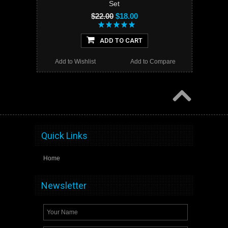
Set
$22.00
$18.00
ADD TO CART
Add to Wishlist
Add to Compare
Quick Links
Home
Newsletter