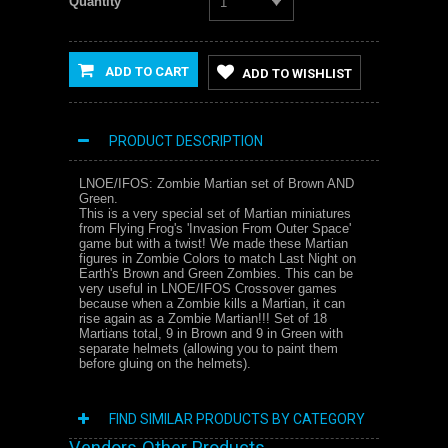
Quantity
1
ADD TO CART
ADD TO WISHLIST
PRODUCT DESCRIPTION
LNOE/IFOS: Zombie Martian set of Brown AND
Green.
This is a very special set of Martian miniatures
from Flying Frog's 'Invasion From Outer Space'
game but with a twist! We made these Martian
figures in Zombie Colors to match Last Night on
Earth's Brown and Green Zombies. This can be
very useful in LNOE/IFOS Crossover games
because when a Zombie kills a Martian, it can
rise again as a Zombie Martian!!! Set of 18
Martians total, 9 in Brown and 9 in Green with
separate helmets (allowing you to paint them
before gluing on the helmets).
FIND SIMILAR PRODUCTS BY CATEGORY
Vendors Other Products