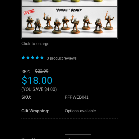
Click to enlarge
3
product reviews
$22.00
RRP:
$18.00
(YOU SAVE
$4.00
)
SKU:
FFPWEB041
Gift Wrapping:
Options available