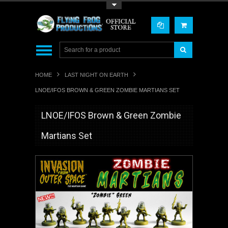
Toggle Top Menu
HOME
LAST NIGHT ON EARTH
LNOE/IFOS BROWN & GREEN ZOMBIE MARTIANS SET
LNOE/IFOS Brown & Green Zombie
Martians Set