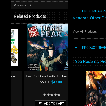
Posters and Art
FIND SIMILAR 
Related Products
Vendors Other P
View All Products
PRODUCT REVI
You Recently Vie
ear
Last Night on Earth: Timber Peak
$59.95
$43.00
ADD TO CART