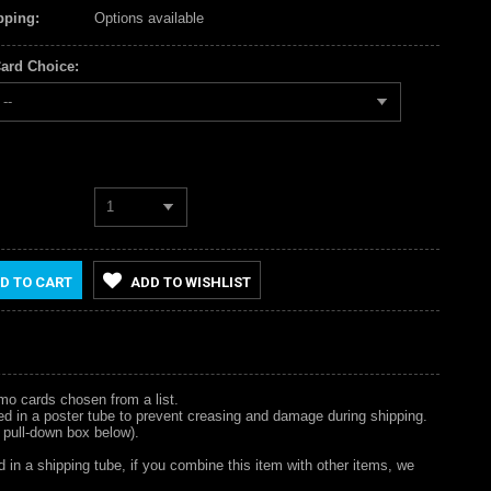
pping:
Options available
ard Choice:
--
1
D TO CART
ADD TO WISHLIST
omo cards chosen from a list.
hipped in a poster tube to prevent creasing and damage during shipping.
 pull-down box below).
d in a shipping tube, if you combine this item with other items, we