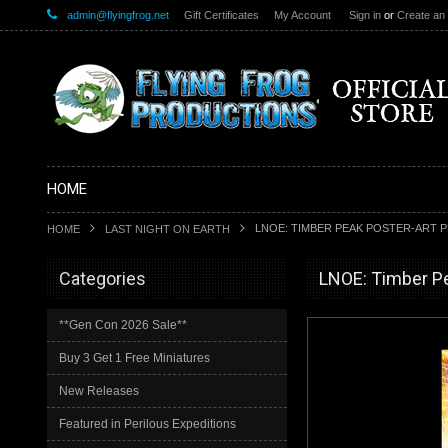
admin@flyingfrog.net
Gift Certificates
My Account
Sign in
or
Create an
HOME
LNOE: TIMBER PEAK POSTER-ART P
HOME
LAST NIGHT ON EARTH
Categories
LNOE: Timber Pe
**Gen Con 2026 Sale**
Buy 3 Get 1 Free Miniatures
New Releases
Featured in Perilous Expeditions