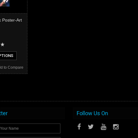
 Poster-Art
PTIONS
d to Compare
ter
Follow Us On