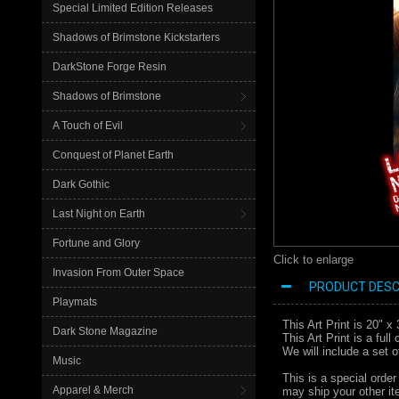
Special Limited Edition Releases
Shadows of Brimstone Kickstarters
DarkStone Forge Resin
Shadows of Brimstone
A Touch of Evil
Conquest of Planet Earth
Dark Gothic
Last Night on Earth
Fortune and Glory
Click to enlarge
Invasion From Outer Space
PRODUCT DESC
Playmats
This Art Print is 20" 
Dark Stone Magazine
This Art Print is a ful
We will include a set 
Music
This is a special order
Apparel & Merch
may ship your other ite