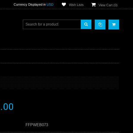
Currency Displayed in
USD
Wish Lists
View Cart (
0
)
.00
FFPWEB073