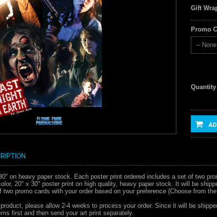
Gift Wra
Promo C
-- None 
Quantity
AD
RIPTION
x 30" on heavy paper stock. Each poster print ordered includes a set of two pr
l color, 20" x 30" poster print on high quality, heavy paper stock. It will be s
of two promo cards with your order based on your preference (Choose from the
 product, please allow 2-4 weeks to process your order. Since it will be shippe
ms first and then send your art print separately.