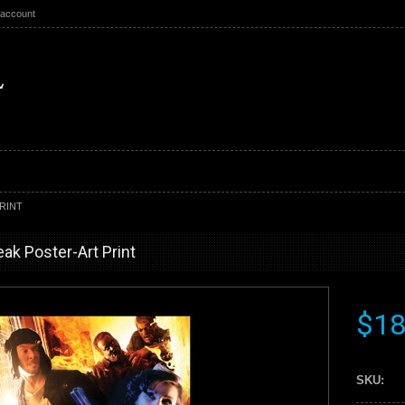
 account
RINT
ak Poster-Art Print
$18
SKU: