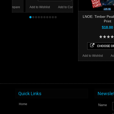
mpare
Add to Wishlist
Add to Compare
•
•
•
•
•
•
•
•
•
•
LNOE: Timber Peak
Print
$18.00
CHOOSE O
Add to Wishlist
Ad
Quick Links
Newslet
Home
Name