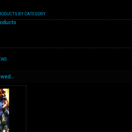
PRODUCTS BY CATEGORY
roducts
EWS
wed...