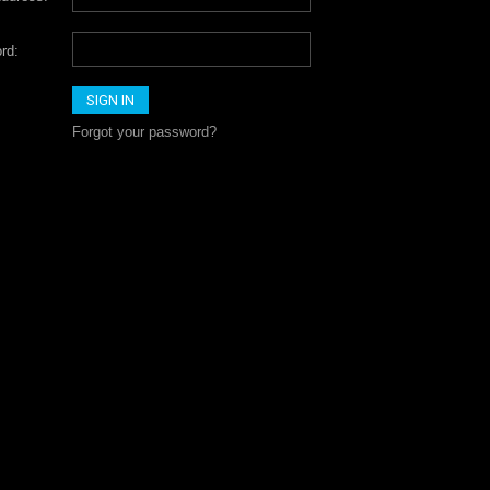
rd:
Forgot your password?