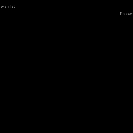
wish list
Passwo