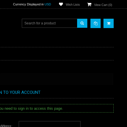
Currency Displayed in
USD
Wish Lists
View Cart (
0
)
IN TO YOUR ACCOUNT
u need to sign in to access this page.
ddress: