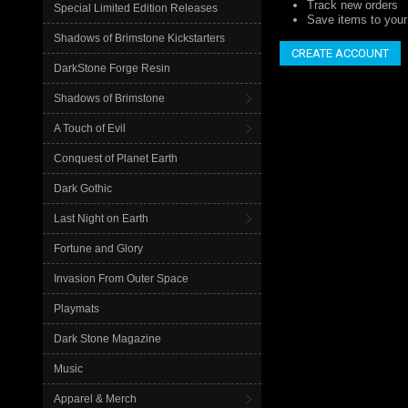
Track new orders
Special Limited Edition Releases
Save items to your 
Shadows of Brimstone Kickstarters
CREATE ACCOUNT
DarkStone Forge Resin
Shadows of Brimstone
A Touch of Evil
Conquest of Planet Earth
Dark Gothic
Last Night on Earth
Fortune and Glory
Invasion From Outer Space
Playmats
Dark Stone Magazine
Music
Apparel & Merch