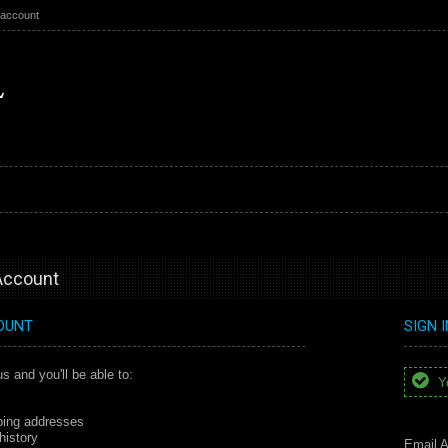
 account
 Account
OUNT
SIGN 
s and you'll be able to:
Yo
ping addresses
history
Email A