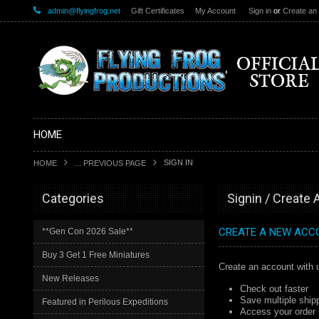
admin@flyingfrog.net
Gift Certificates
My Account
Sign in
or
Create an
HOME
SIGN IN
HOME
... PREVIOUS PAGE
Categories
Signin / Create
CREATE A NEW ACC
**Gen Con 2026 Sale**
Buy 3 Get 1 Free Miniatures
Create an account with u
New Releases
Check out faster
Save multiple ship
Featured in Perilous Expeditions
Access your order 