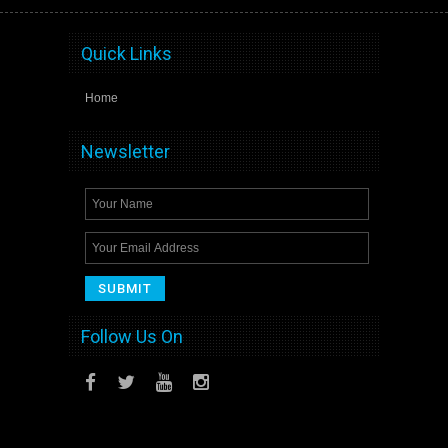
Quick Links
Home
Newsletter
Follow Us On