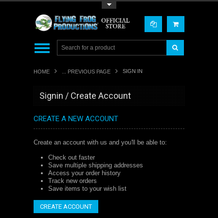
Toggle Top Menu
SIGN IN
HOME
... PREVIOUS PAGE
Signin / Create Account
CREATE A NEW ACCOUNT
Create an account with us and you'll be able to:
Check out faster
Save multiple shipping addresses
Access your order history
Track new orders
Save items to your wish list
CREATE ACCOUNT