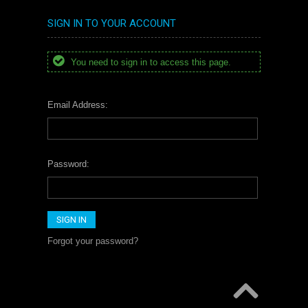
SIGN IN TO YOUR ACCOUNT
You need to sign in to access this page.
Email Address:
Password:
Forgot your password?