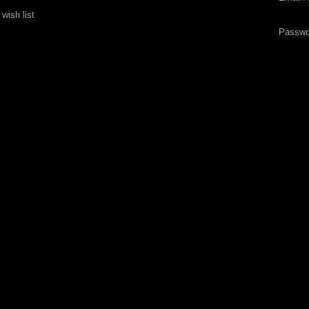
wish list
Passwo