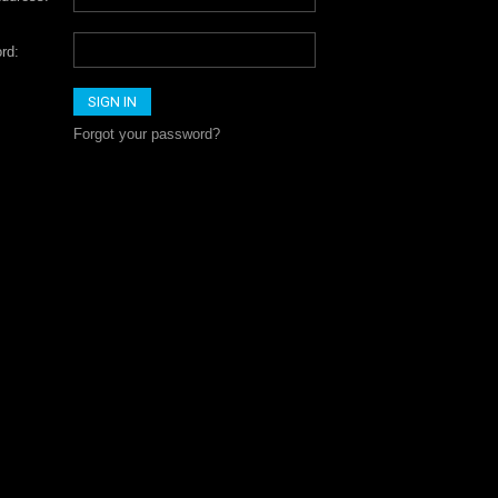
rd:
Forgot your password?