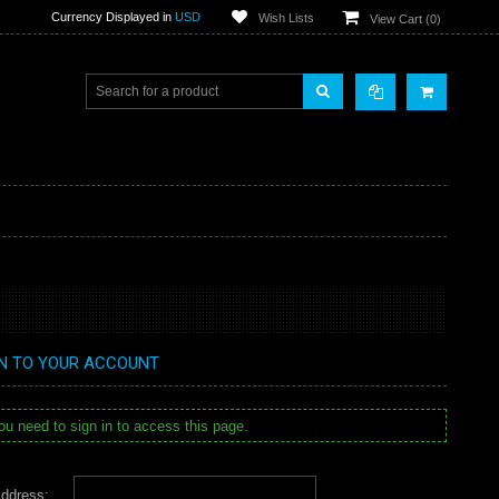
Currency Displayed in
USD
Wish Lists
View Cart (
0
)
IN TO YOUR ACCOUNT
u need to sign in to access this page.
ddress: