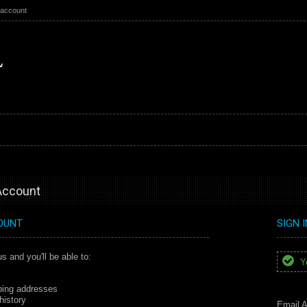
 account
 Account
OUNT
SIGN 
s and you'll be able to:
Yo
ping addresses
history
Email A