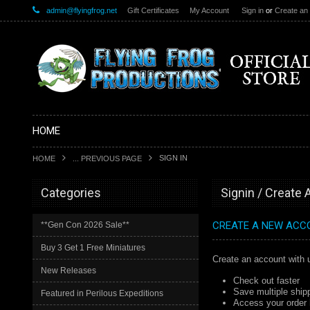
admin@flyingfrog.net
Gift Certificates
My Account
Sign in
or
Create an
HOME
SIGN IN
HOME
... PREVIOUS PAGE
Categories
Signin / Create
CREATE A NEW ACC
**Gen Con 2026 Sale**
Buy 3 Get 1 Free Miniatures
Create an account with u
New Releases
Check out faster
Save multiple ship
Featured in Perilous Expeditions
Access your order 