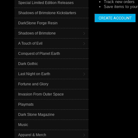
Track new orders
Special Limited Edition Releases
Save items to your 
Shadows of Brimstone Kickstarters
CREATE ACCOUNT
DarkStone Forge Resin
Shadows of Brimstone
A Touch of Evil
Conquest of Planet Earth
Dark Gothic
Last Night on Earth
Fortune and Glory
Invasion From Outer Space
Playmats
Dark Stone Magazine
Music
Apparel & Merch