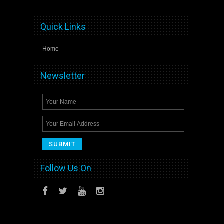
Quick Links
Home
Newsletter
Follow Us On