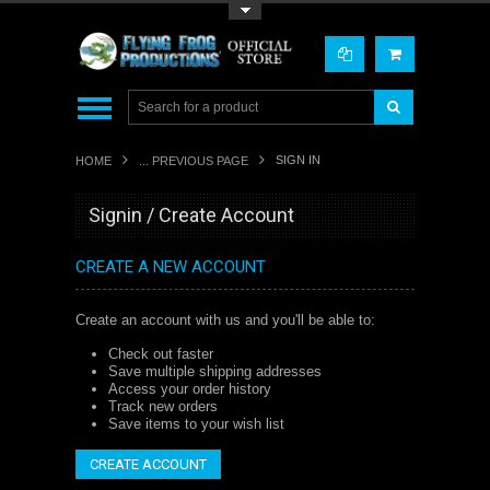
Toggle Top Menu
SIGN IN
HOME
... PREVIOUS PAGE
Signin / Create Account
CREATE A NEW ACCOUNT
Create an account with us and you'll be able to:
Check out faster
Save multiple shipping addresses
Access your order history
Track new orders
Save items to your wish list
CREATE ACCOUNT