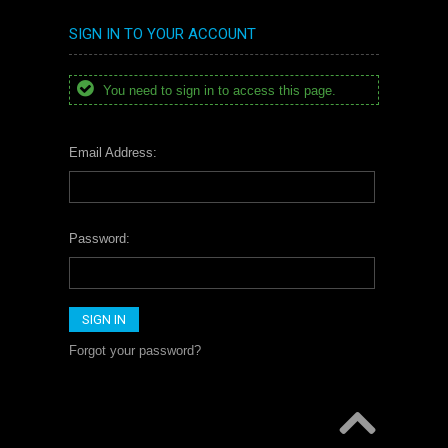
SIGN IN TO YOUR ACCOUNT
You need to sign in to access this page.
Email Address:
Password:
Forgot your password?