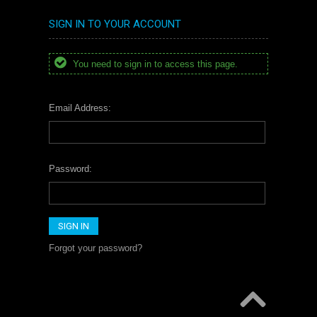
SIGN IN TO YOUR ACCOUNT
You need to sign in to access this page.
Email Address:
Password:
Forgot your password?