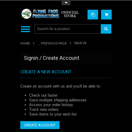
Toggle Top Menu
SIGN IN
HOME
... PREVIOUS PAGE
Signin / Create Account
CREATE A NEW ACCOUNT
Create an account with us and you'll be able to:
Check out faster
Save multiple shipping addresses
Access your order history
Track new orders
Save items to your wish list
CREATE ACCOUNT