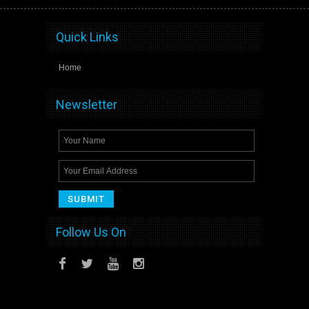
Quick Links
Home
Newsletter
Follow Us On