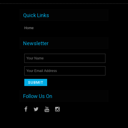
Quick Links
Home
Newsletter
Follow Us On