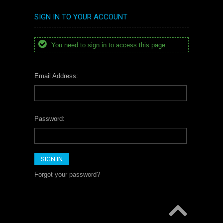
SIGN IN TO YOUR ACCOUNT
You need to sign in to access this page.
Email Address:
Password:
Forgot your password?