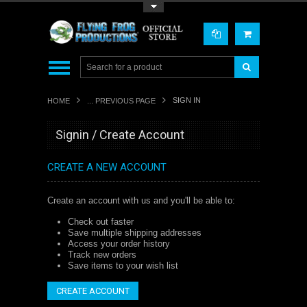
Toggle Top Menu
SIGN IN
HOME
... PREVIOUS PAGE
Signin / Create Account
CREATE A NEW ACCOUNT
Create an account with us and you'll be able to:
Check out faster
Save multiple shipping addresses
Access your order history
Track new orders
Save items to your wish list
CREATE ACCOUNT