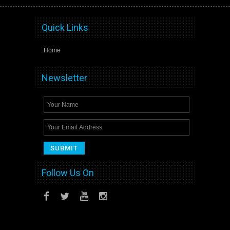
Quick Links
Home
Newsletter
Follow Us On