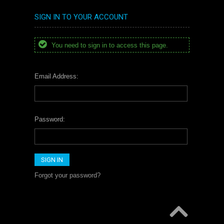
SIGN IN TO YOUR ACCOUNT
You need to sign in to access this page.
Email Address:
Password:
Forgot your password?