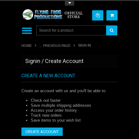
Toggle Top Menu
SIGN IN
HOME
... PREVIOUS PAGE
Signin / Create Account
CREATE A NEW ACCOUNT
Create an account with us and you'll be able to:
Check out faster
Save multiple shipping addresses
Access your order history
Track new orders
Save items to your wish list
CREATE ACCOUNT