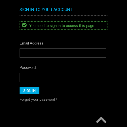
SIGN IN TO YOUR ACCOUNT
You need to sign in to access this page.
Email Address:
Password:
Forgot your password?