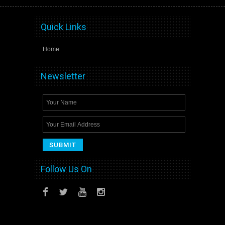
Quick Links
Home
Newsletter
Follow Us On