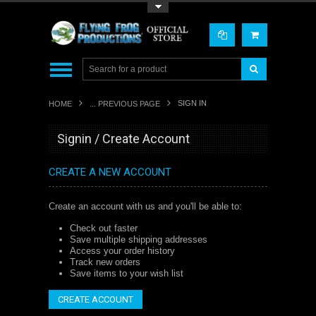
Toggle Top Menu
SIGN IN
HOME
... PREVIOUS PAGE
Signin / Create Account
CREATE A NEW ACCOUNT
Create an account with us and you'll be able to:
Check out faster
Save multiple shipping addresses
Access your order history
Track new orders
Save items to your wish list
CREATE ACCOUNT