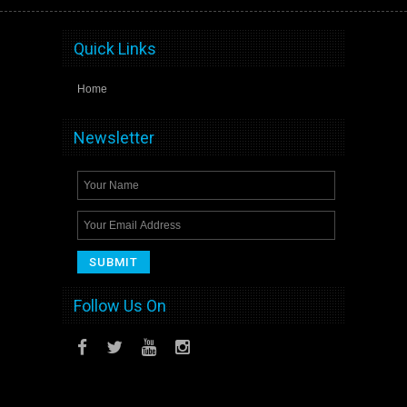
Quick Links
Home
Newsletter
Follow Us On