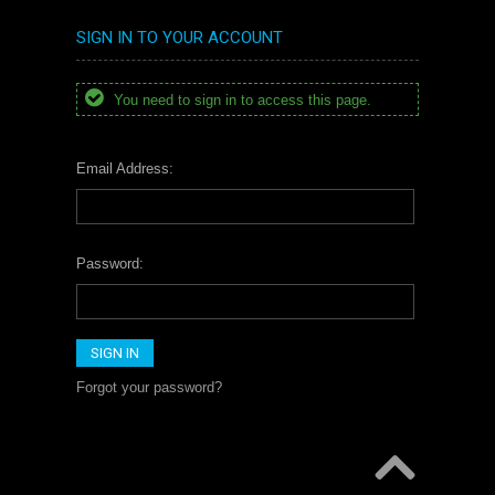
SIGN IN TO YOUR ACCOUNT
You need to sign in to access this page.
Email Address:
Password:
Forgot your password?