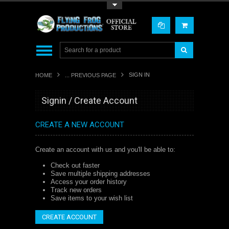
Toggle Top Menu
SIGN IN
HOME
... PREVIOUS PAGE
Signin / Create Account
CREATE A NEW ACCOUNT
Create an account with us and you'll be able to:
Check out faster
Save multiple shipping addresses
Access your order history
Track new orders
Save items to your wish list
CREATE ACCOUNT