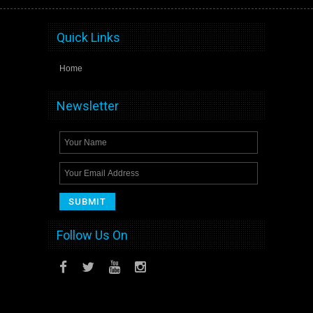
Quick Links
Home
Newsletter
Follow Us On