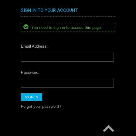
SIGN IN TO YOUR ACCOUNT
You need to sign in to access this page.
Email Address:
Password:
Forgot your password?