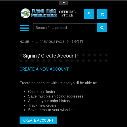
Toggle Top Menu
SIGN IN
HOME
... PREVIOUS PAGE
Signin / Create Account
CREATE A NEW ACCOUNT
Create an account with us and you'll be able to:
Check out faster
Save multiple shipping addresses
Access your order history
Track new orders
Save items to your wish list
CREATE ACCOUNT