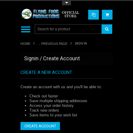
Toggle Top Menu
SIGN IN
HOME
... PREVIOUS PAGE
Signin / Create Account
CREATE A NEW ACCOUNT
Create an account with us and you'll be able to:
Check out faster
Save multiple shipping addresses
Access your order history
Track new orders
Save items to your wish list
CREATE ACCOUNT