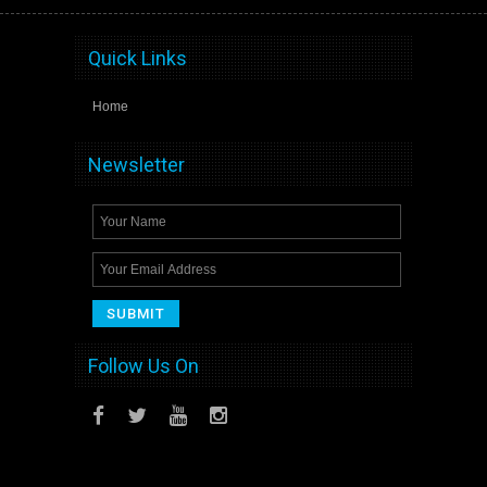
Quick Links
Home
Newsletter
Follow Us On