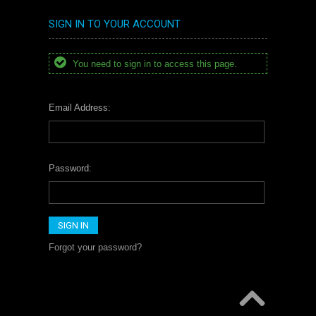
SIGN IN TO YOUR ACCOUNT
You need to sign in to access this page.
Email Address:
Password:
Forgot your password?