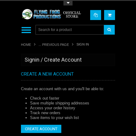
Toggle Top Menu
SIGN IN
HOME
... PREVIOUS PAGE
Signin / Create Account
CREATE A NEW ACCOUNT
Create an account with us and you'll be able to:
Check out faster
Save multiple shipping addresses
Access your order history
Track new orders
Save items to your wish list
CREATE ACCOUNT