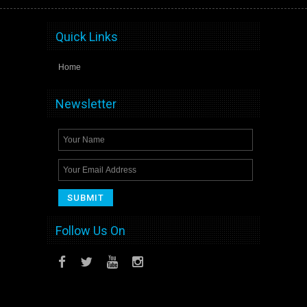
Quick Links
Home
Newsletter
Follow Us On