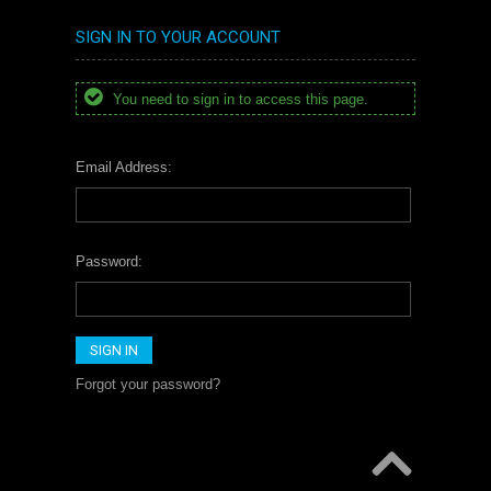
SIGN IN TO YOUR ACCOUNT
You need to sign in to access this page.
Email Address:
Password:
Forgot your password?