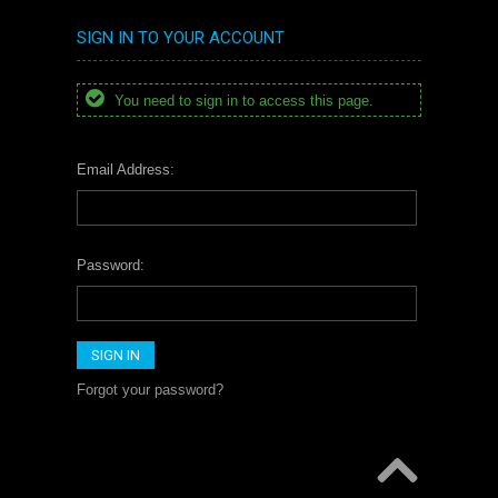
SIGN IN TO YOUR ACCOUNT
You need to sign in to access this page.
Email Address:
Password:
Forgot your password?