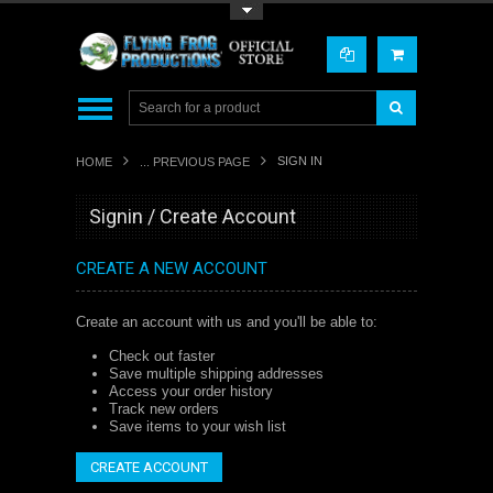
Toggle Top Menu
SIGN IN
HOME
... PREVIOUS PAGE
Signin / Create Account
CREATE A NEW ACCOUNT
Create an account with us and you'll be able to:
Check out faster
Save multiple shipping addresses
Access your order history
Track new orders
Save items to your wish list
CREATE ACCOUNT