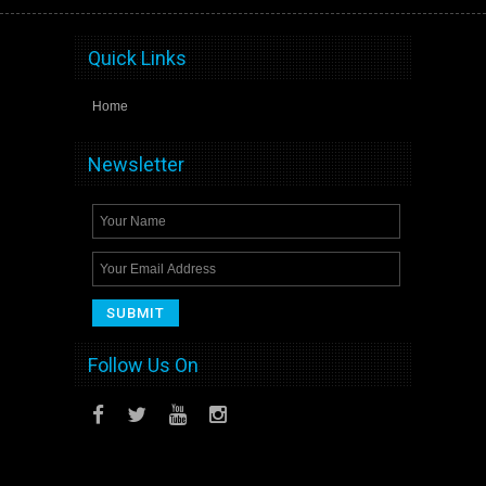
Quick Links
Home
Newsletter
Follow Us On