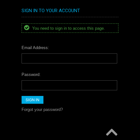
SIGN IN TO YOUR ACCOUNT
You need to sign in to access this page.
Email Address:
Password:
Forgot your password?