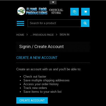
Toggle Top Menu
SIGN IN
HOME
... PREVIOUS PAGE
Signin / Create Account
CREATE A NEW ACCOUNT
Create an account with us and you'll be able to:
Check out faster
Save multiple shipping addresses
Access your order history
Track new orders
Save items to your wish list
CREATE ACCOUNT