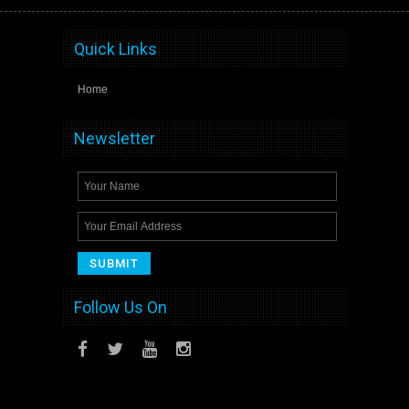
Quick Links
Home
Newsletter
Follow Us On