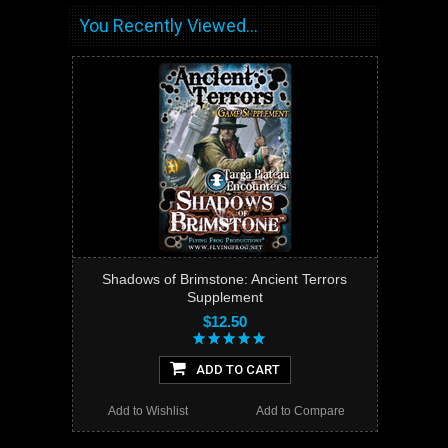
You Recently Viewed...
Shadows of Brimstone: Ancient Terrors
Supplement
$12.50
ADD TO CART
Add to Wishlist
Add to Compare