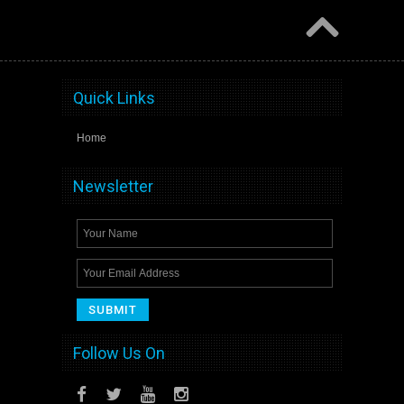
Quick Links
Home
Newsletter
Follow Us On