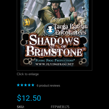
Click to enlarge
6
product reviews
$12.50
SKU:
FFPWEB175