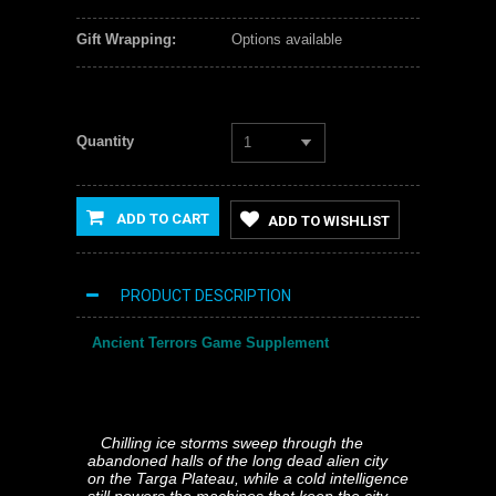
Gift Wrapping:
Options available
Quantity
1
ADD TO CART
ADD TO WISHLIST
PRODUCT DESCRIPTION
Ancient Terrors Game Supplement
Chilling ice storms sweep through the
abandoned halls of the long dead alien city
on the Targa Plateau, while a cold intelligence