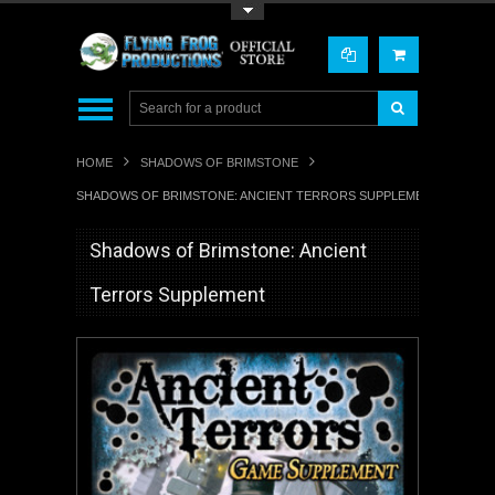
Toggle Top Menu
HOME
SHADOWS OF BRIMSTONE
SHADOWS OF BRIMSTONE: ANCIENT TERRORS SUPPLEMENT
Shadows of Brimstone: Ancient
Terrors Supplement