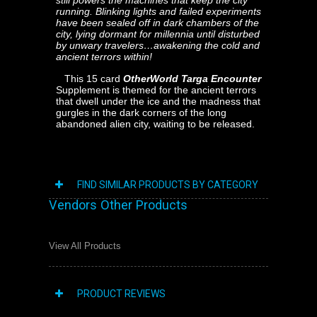
still powers the machines that keep the city
running. Blinking lights and failed experiments
have been sealed off in dark chambers of the
city, lying dormant for millennia until disturbed
by unwary travelers…awakening the cold and
ancient terrors within!
This 15 card
OtherWorld Targa Encounter
Supplement is themed for the ancient terrors
that dwell under the ice and the madness that
gurgles in the dark corners of the long
abandoned alien city, waiting to be released.
FIND SIMILAR PRODUCTS BY CATEGORY
Vendors Other Products
View All Products
PRODUCT REVIEWS