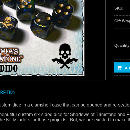
SKU:
Gift Wra
Quantity
AD
RIPTION
 custom dice in a clamshell case that can be opened and re-seale
eautiful custom six-sided dice for Shadows of Brimstone and Fo
he Kickstarters for those projects. But, we are excited to make th