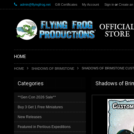
admin@flyingfrog.net
Gift Certificates
My Account
Sign in
or
Create an
HOME
SHADOWS OF BRIMSTONE CUSTO
HOME
SHADOWS OF BRIMSTONE
Categories
Shadows of Bri
**Gen Con 2026 Sale**
Buy 3 Get 1 Free Miniatures
New Releases
Featured in Perilous Expeditions