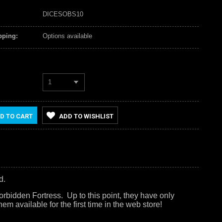
DICESOBS10
pping:
Options available
1
D TO CART
ADD TO WISHLIST
d.
rbidden Fortress. Up to this point, they have only
em available for the first time in the web store!