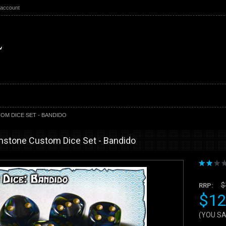
 account
M DICE SET - BANDIDO
mstone Custom Dice Set - Bandido
$
RRP:
$12
(YOU S