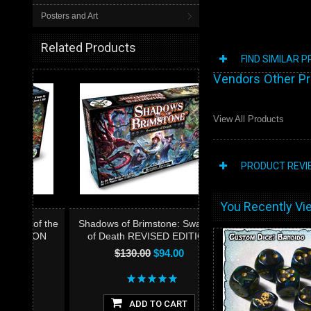
Posters and Art
Related Products
FIND SIMILAR 
Vendors Other P
View All Products
PRODUCT REVI
You Recently Vie
of the
Shadows of Brimstone: Swamps
ION
of Death REVISED EDITION
$130.00
$94.00
ADD TO CART