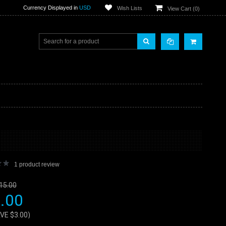
Currency Displayed in
USD
Wish Lists
View Cart (
0
)
1
product review
15.00
.00
AVE
$3.00
)