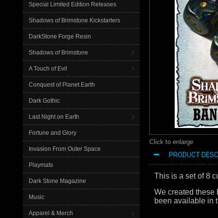
Special Limited Edition Releases
Shadows of Brimstone Kickstarters
DarkStone Forge Resin
Shadows of Brimstone
A Touch of Evil
Conquest of Planet Earth
Dark Gothic
Last Night on Earth
Fortune and Glory
Click to enlarge
Invasion From Outer Space
PRODUCT DESC
Playmats
This is a set of 8
Dark Stone Magazine
We created these b
Music
been available in t
Apparel & Merch
Bandito bandita