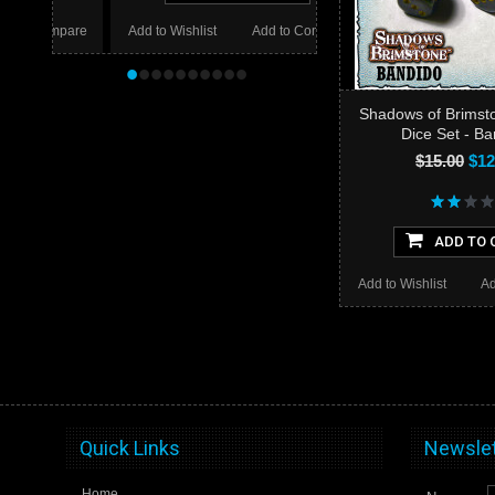
mpare
Add to Wishlist
Add to Compare
•
•
•
•
•
•
•
•
•
•
Shadows of Brimst
Dice Set - B
$15.00
$12
ADD TO 
Add to Wishlist
Ad
Quick Links
Newslet
Home