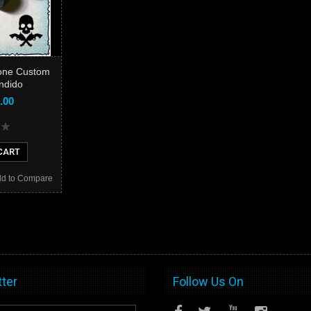
one Custom
andido
.00
CART
d to Compare
ter
Follow Us On