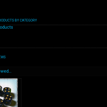
PRODUCTS BY CATEGORY
roducts
EWS
wed...