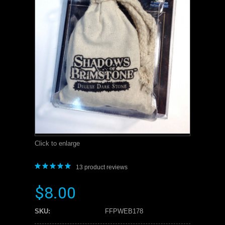
Click to enlarge
13
product reviews
$8.00
SKU:
FFPWEB178