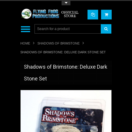
Toggle Top Menu
HOME
SHADOWS OF BRIMSTONE
SHADOWS OF BRIMSTONE: DELUXE DARK STONE SET
Shadows of Brimstone: Deluxe Dark
Stone Set