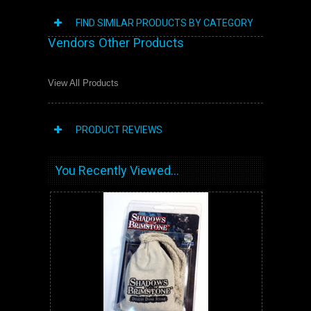
FIND SIMILAR PRODUCTS BY CATEGORY
Vendors Other Products
View All Products
PRODUCT REVIEWS
You Recently Viewed...