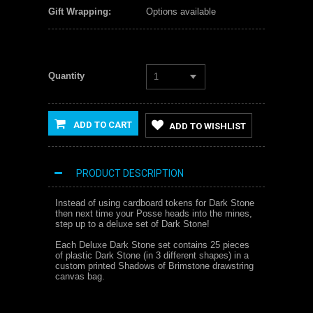
Gift Wrapping:
Options available
Quantity
1
ADD TO CART
ADD TO WISHLIST
PRODUCT DESCRIPTION
Instead of using cardboard tokens for Dark Stone
then next time your Posse heads into the mines,
step up to a deluxe set of Dark Stone!
Each Deluxe Dark Stone set contains 25 pieces
of plastic Dark Stone (in 3 different shapes) in a
custom printed Shadows of Brimstone drawstring
canvas bag.