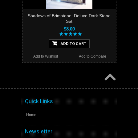
Shadows of Brimstone: Deluxe Dark Stone
Set
$8.00
ADD TO CART
Add to Wishlist
Add to Compare
Quick Links
Home
Newsletter