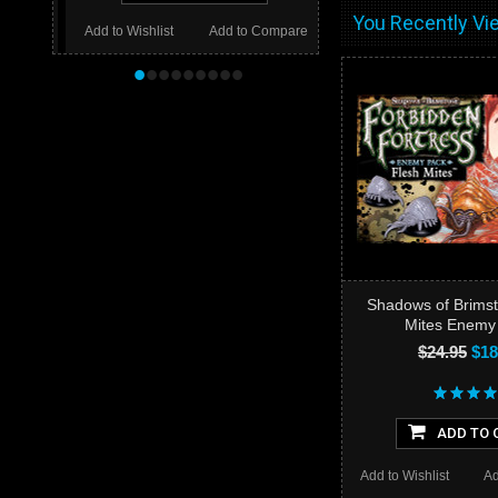
You Recently Vie
Add to Wishlist
Add to Compare
•
•
•
•
•
•
•
•
•
Shadows of Brimst
Mites Enemy
$24.95
$18
ADD TO 
Add to Wishlist
Ad