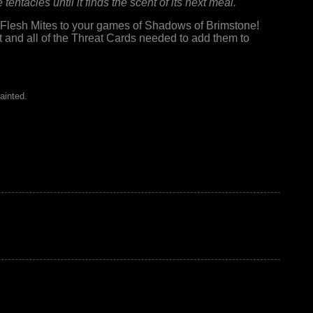
tentacles until it finds the scent of its next meal.
Flesh Mites to your games of Shadows of Brimstone!
 and all of the Threat Cards needed to add them to
ainted.