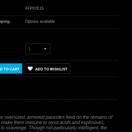
FFP07E15
pping:
Options available
1
D TO CART
ADD TO WISHLIST
ese oversized, armored parasites feed on the remains of
ich make them immune to most acids and explosives,
 to scavenge. Though not particularly intelligent, the