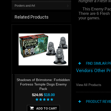
hungrier a Flesh Mit
Posters and Art
This Enemy Pack c
There are 6 Flesh 
Related Products
your games.
FIND SIMILAR 
Vendors Other P
Shadows of Brimstone: Forbidden
Fortress Temple Dogs Enemy
View All Products
Pack
$24.95
$18.00
PRODUCT REVI
ADD TO CART