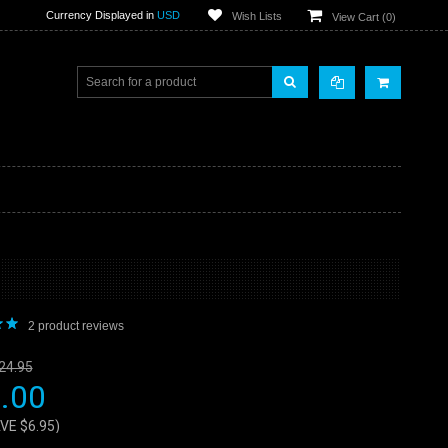
Currency Displayed in
USD
Wish Lists
View Cart (
0
)
2
product reviews
24.95
.00
AVE
$6.95
)