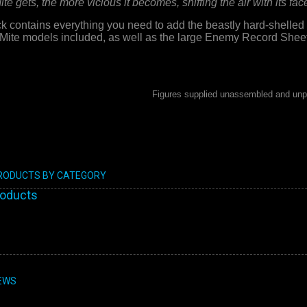
e gets, the more vicious it becomes, sniffing the air with its face 
ontains everything you need to add the beastly hard-shelled 
Mite models included, as well as the large Enemy Record Sheet
Figures supplied unassembled and unp
PRODUCTS BY CATEGORY
roducts
EWS