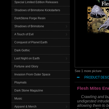
Special Limited Edition Releases
Shadows of Brimstone Kickstarters
DarkStone Forge Resin
Shadows of Brimstone
A Touch of Evil
Conquest of Planet Earth
Dark Gothic
Last Night on Earth
Fortune and Glory
See 1 more picture
Invasion From Outer Space
PRODUCT DESC
Playmats
Flesh Mites E
Dark Stone Magazine
Crawling and bur
Music
undigested intrude
allowing them to bu
Apparel & Merch