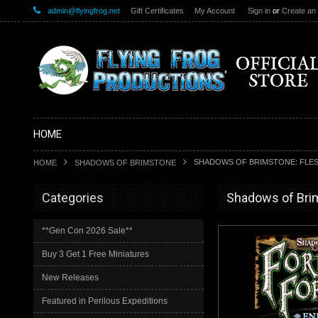
admin@flyingfrog.net
Gift Certificates
My Account
Sign in
or
Create an
HOME
SHADOWS OF BRIMSTONE: FLES
HOME
SHADOWS OF BRIMSTONE
Categories
Shadows of Bri
**Gen Con 2026 Sale**
Buy 3 Get 1 Free Miniatures
New Releases
Featured in Perilous Expeditions