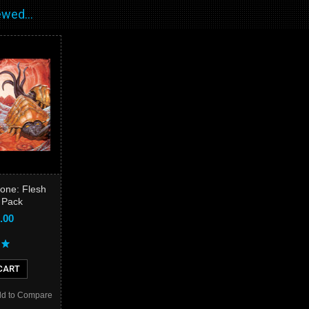
wed...
one: Flesh
 Pack
.00
CART
d to Compare