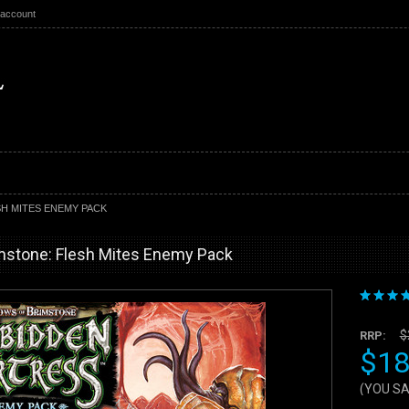
 account
H MITES ENEMY PACK
mstone: Flesh Mites Enemy Pack
$
RRP:
$18
(YOU S