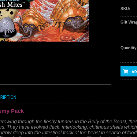
SKU:
Gift Wra
Quantity
AD
RIPTION
nemy Pack
rowing through the fleshy tunnels in the Belly of the Beast, th
rs. They have evolved thick, interlocking, chitinous shells wh
rrow deep into the intestinal track of the beast in search of food