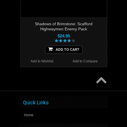
Shadows of Brimstone: Scafford
Highwaymen Enemy Pack
$24.95
ADD TO CART
Add to Wishlist
Add to Compare
Quick Links
Home