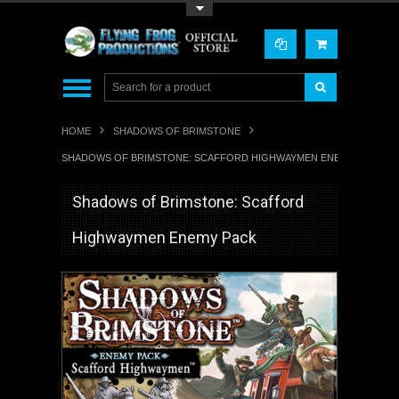
Toggle Top Menu
HOME
SHADOWS OF BRIMSTONE
SHADOWS OF BRIMSTONE: SCAFFORD HIGHWAYMEN ENEMY PACK
Shadows of Brimstone: Scafford
Highwaymen Enemy Pack