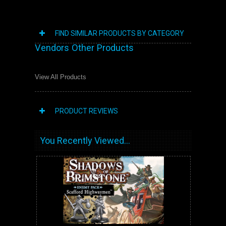
FIND SIMILAR PRODUCTS BY CATEGORY
Vendors Other Products
View All Products
PRODUCT REVIEWS
You Recently Viewed...