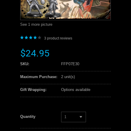
See 1 more picture
3
product reviews
$24.95
SKU:
FFP07E30
Maximum Purchase:
2 unit(s)
Gift Wrapping:
Options available
Quantity
1