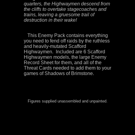
quarters, the Highwaymen descend from
the cliffs to overtake stagecoaches and
trains, leaving a gruesome trail of
destruction in their wake!
This Enemy Pack contains everything
you need to fend off raids by the ruthless
and heavily-mutated Scafford
Highwaymen. Included are 6
Scafford
Highwaymen
models, the large Enemy
Record Sheet for them, and all of the
Threat Cards needed to add them to your
games of Shadows of Brimstone.
Figures supplied unassembled and unpainted.
Scaford Stafford scaffold stanford