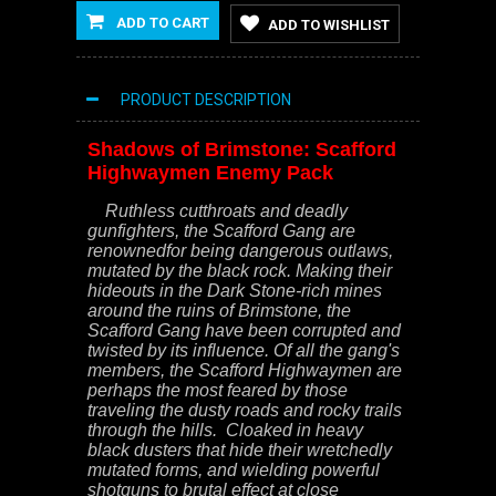
ADD TO CART
ADD TO WISHLIST
PRODUCT DESCRIPTION
Shadows of Brimstone: Scafford
Highwaymen Enemy Pack
Ruthless cutthroats and deadly
gunfighters, the Scafford Gang are
renownedfor being dangerous outlaws,
mutated by the black rock. Making their
hideouts in the Dark Stone-rich mines
around the ruins of Brimstone, the
Scafford Gang have been corrupted and
twisted by its influence. Of all the gang's
members, the Scafford Highwaymen are
perhaps the most feared by those
traveling the dusty roads and rocky trails
through the hills. Cloaked in heavy
black dusters that hide their wretchedly
mutated forms, and wielding powerful
shotguns to brutal effect at close