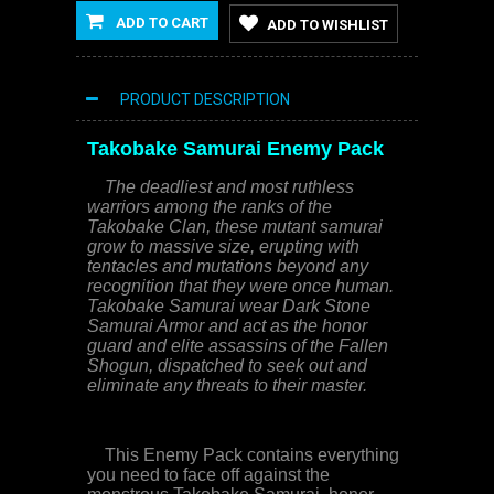
ADD TO CART
ADD TO WISHLIST
PRODUCT DESCRIPTION
Takobake Samurai
Enemy Pack
The deadliest and most ruthless
warriors among the ranks of the
Takobake Clan, these mutant samurai
grow to massive size, erupting with
tentacles and mutations beyond any
recognition that they were once human.
Takobake Samurai wear Dark Stone
Samurai Armor and act as the honor
guard and elite assassins of the Fallen
Shogun, dispatched to seek out and
eliminate any threats to their master.
This Enemy Pack contains everything
you need to face off against the