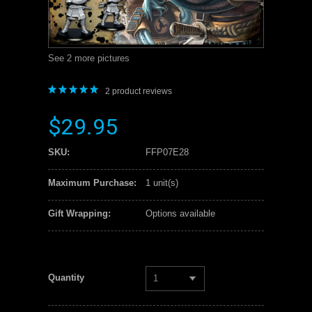
See 2 more pictures
2
product reviews
$29.95
SKU:
FFP07E28
Maximum Purchase:
1 unit(s)
Gift Wrapping:
Options available
Quantity
1