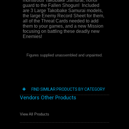
monstrous Takobake Samurai, honor
guard to the Fallen Shogun!
Included
are 3 Large Takobake Samurai models,
the large Enemy Record Sheet for them,
all of the Threat Cards needed to add
them to your games, and a new Mission
focusing on battling these deadly new
Enemies!
Figures supplied unassembled and unpainted.
FIND SIMILAR PRODUCTS BY CATEGORY
Vendors Other Products
View All Products