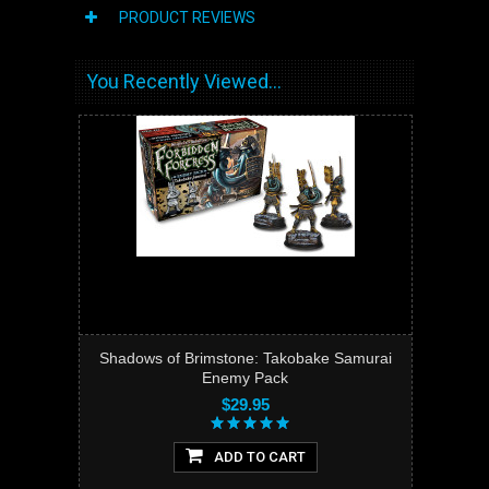
PRODUCT REVIEWS
You Recently Viewed...
Shadows of Brimstone: Takobake Samurai
Enemy Pack
$29.95
ADD TO CART