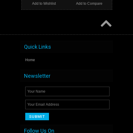
Add to Wishlist
Add to Compare
Quick Links
Home
Newsletter
Follow Us On