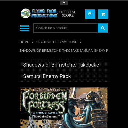
Toggle Top Menu
HOME
SHADOWS OF BRIMSTONE
SHADOWS OF BRIMSTONE: TAKOBAKE SAMURAI ENEMY PACK
Shadows of Brimstone: Takobake
Samurai Enemy Pack