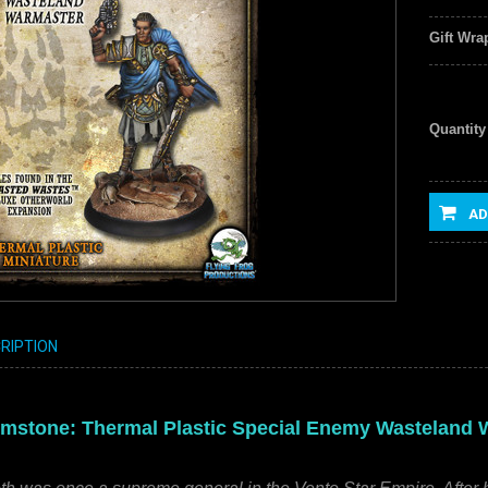
Gift Wra
Quantity
AD
RIPTION
mstone: Thermal Plastic Special Enemy Wasteland Wa