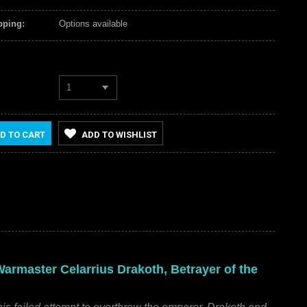
pping:
Options available
1
D TO CART
ADD TO WISHLIST
rmaster Celarrius Drakoth, Betrayer of the