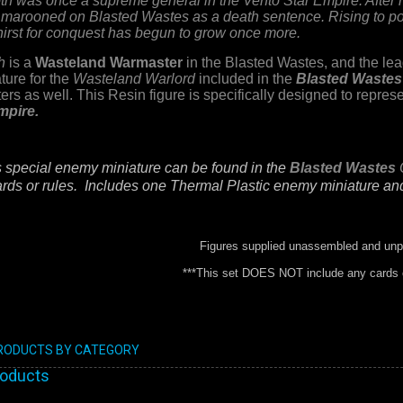
th was once a supreme general in the Vento Star Empire. After h
 marooned on Blasted Wastes as a death sentence. Rising to po
thirst for conquest has begun to grow once more.
h
is a
Wasteland Warmaster
in the Blasted Wastes,
and the lea
ture for the
Wasteland Warlord
included in the
Blasted Wastes
rs as well. This Resin figure is specifically designed to repr
mpire.
s special enemy miniature can be found in the
Blasted Wastes
rds or rules.
Includes one Thermal Plastic enemy miniature a
Figures supplied unassembled and unp
***This set DOES NOT include any cards o
PRODUCTS BY CATEGORY
roducts