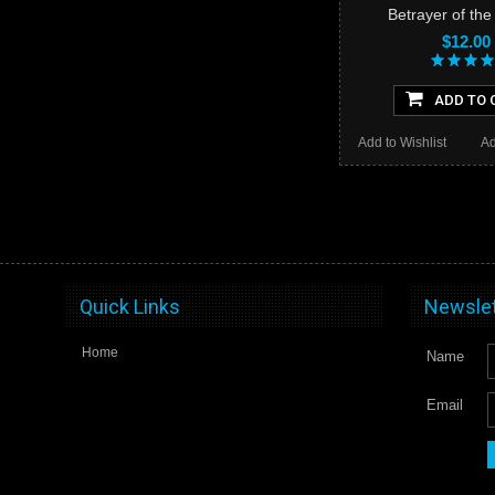
Betrayer of th
$12.00
ADD TO 
Add to Wishlist
Ad
Quick Links
Newslet
Home
Name
Email