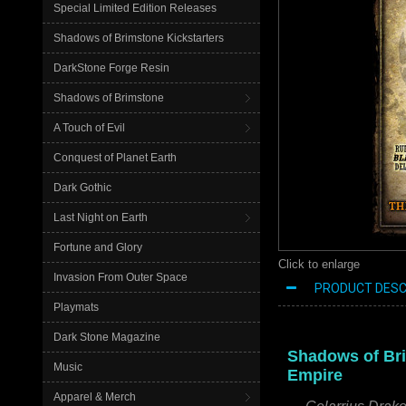
Special Limited Edition Releases
Shadows of Brimstone Kickstarters
DarkStone Forge Resin
Shadows of Brimstone
A Touch of Evil
Conquest of Planet Earth
Dark Gothic
Last Night on Earth
Fortune and Glory
Click to enlarge
Invasion From Outer Space
PRODUCT DESC
Playmats
Dark Stone Magazine
Shadows of Bri
Music
Empire
Apparel & Merch