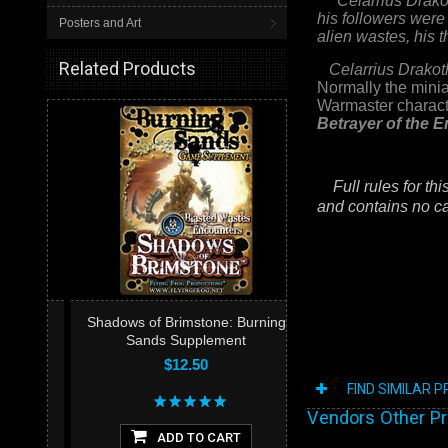
Celarrius Drako
his followers were
Posters and Art
alien wastes, his 
Related Products
Celarrius Drakot
Normally the minia
Warmaster characte
Betrayer of the E
Full rules for thi
and contains no ca
Shadows of Brimstone: Burning
Sands Supplement
$12.50
FIND SIMILAR 
Vendors Other P
ADD TO CART