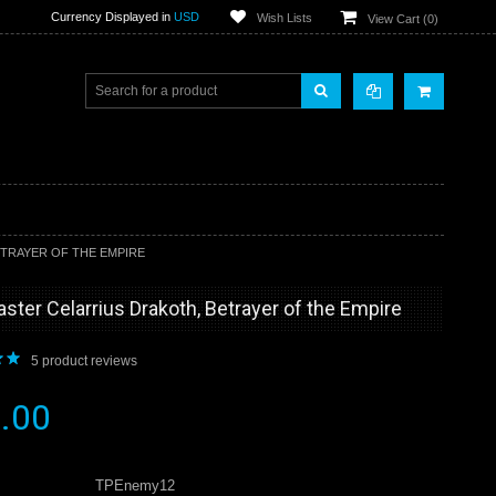
Currency Displayed in
USD
Wish Lists
View Cart (
0
)
TRAYER OF THE EMPIRE
er Celarrius Drakoth, Betrayer of the Empire
5
product reviews
.00
TPEnemy12