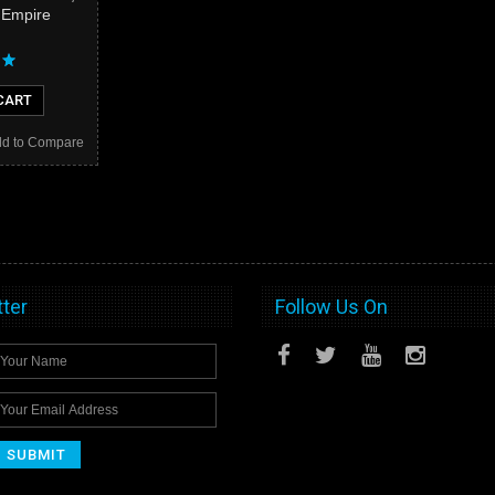
e Empire
CART
d to Compare
ter
Follow Us On