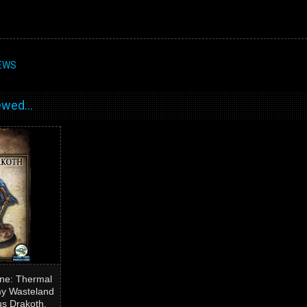
EWS
wed...
ne: Thermal
my Wasteland
us Drakoth,