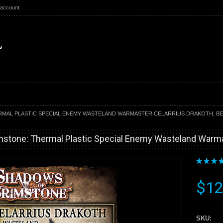
 account
MAL PLASTIC SPECIAL ENEMY WASTELAND WARMASTER CELARRIUS DRAKOTH, BE
stone: Thermal Plastic Special Enemy Wasteland Warmast
$12
SKU: