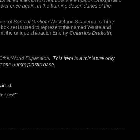
is failed attempt to overthrow the emperor, Drakoth and
wer once again, in the burning desert dunes of the
der of
Sons of Drakoth
Wasteland Scavengers Tribe.
box set is used to represent the named Wasteland
esent the unique character Enemy
Celarrius Drakoth,
OtherWorld Expansion
. This item is a miniature only
nd one 30mm plastic base.
ainted.
r rules***