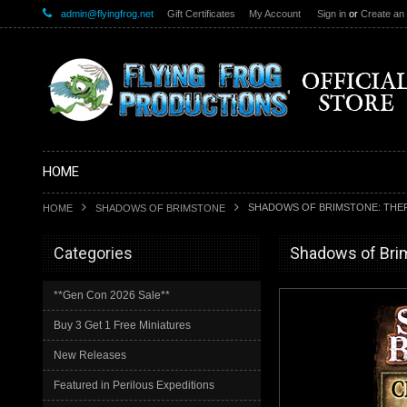
admin@flyingfrog.net
Gift Certificates
My Account
Sign in
or
Create an
HOME
SHADOWS OF BRIMSTONE: THER
HOME
SHADOWS OF BRIMSTONE
Categories
Shadows of Brim
**Gen Con 2026 Sale**
Buy 3 Get 1 Free Miniatures
New Releases
Featured in Perilous Expeditions