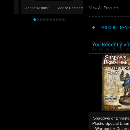
View All Products
Add to Wishlist
Add to Compare
•
•
•
•
•
•
•
•
•
•
PRODUCT REVI
You Recently Vie
Shadows of Brimsto
Plastic Special Ene
Warmaster Celarri