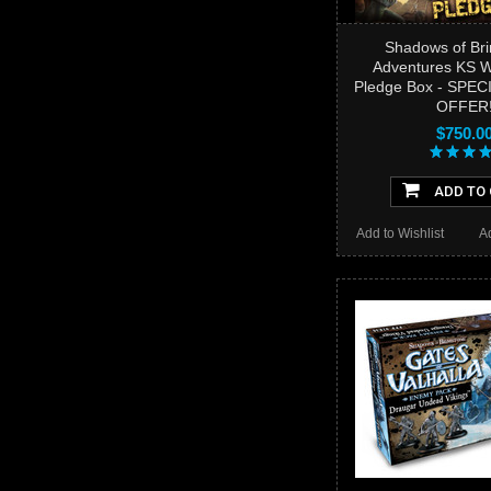
Shadows of Bri
Adventures KS
Pledge Box - SPEC
OFFER
$750.0
ADD TO
Add to Wishlist
A