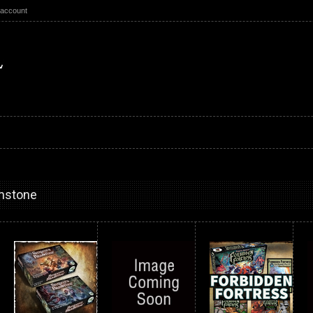
 account
mstone