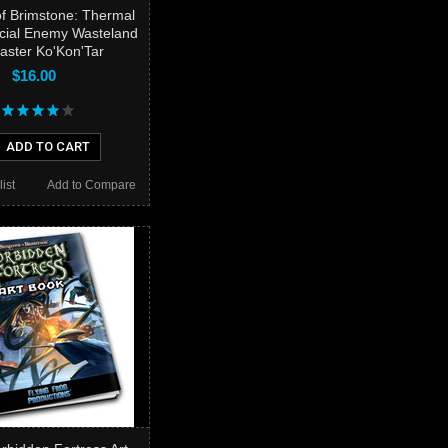
f Brimstone: Thermal
ecial Enemy Wasteland
ster Ko'Kon'Tar
$16.00
ADD TO CART
ist
Add to Compare