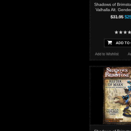
Shadows of Brimsto
Valhalla Alt. Gend
$31.95
$25
ADD TO
Add to Wishlist
A