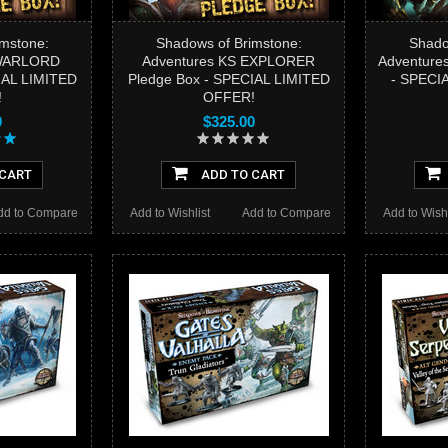
mstone:
Shadows of Brimstone:
Shado
 WARLORD
Adventures KS EXPLORER
Adventure
IAL LIMITED
Pledge Box - SPECIAL LIMITED
- SPECI
!
OFFER!
0
$325.00
 CART
ADD TO CART
dd to Compare
Add to Wishlist
Add to Compare
Add to Wishl