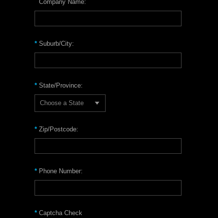
Company Name:
*
Suburb/City:
*
State/Province:
Choose a State
*
Zip/Postcode:
*
Phone Number:
*
Captcha Check