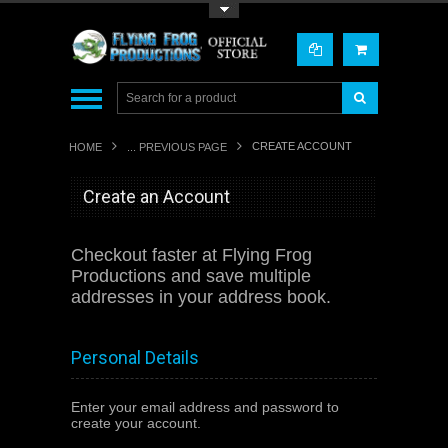
Toggle Top Menu
CREATE ACCOUNT
HOME
... PREVIOUS PAGE
Create an Account
Checkout faster at
Flying Frog
Productions
and save multiple
addresses in your address book.
Personal Details
Enter your email address and password to
create your account.