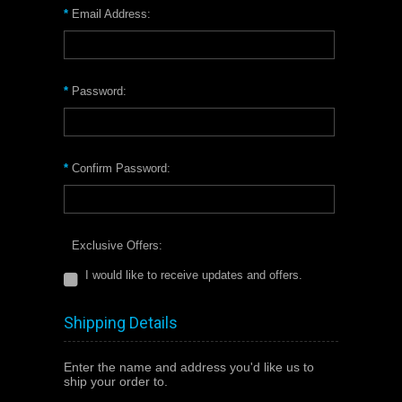
*
Email Address:
*
Password:
*
Confirm Password:
Exclusive Offers:
I would like to receive updates and offers.
Shipping Details
Enter the name and address you'd like us to
ship your order to.