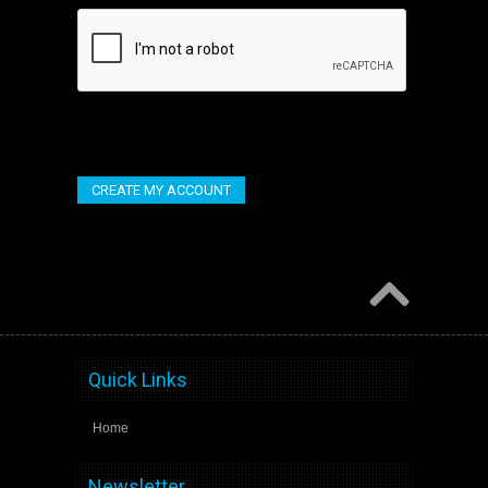
Quick Links
Home
Newsletter