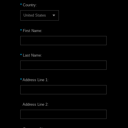
*
Country:
United States
*
First Name:
*
Last Name:
*
Address Line 1:
Address Line 2: