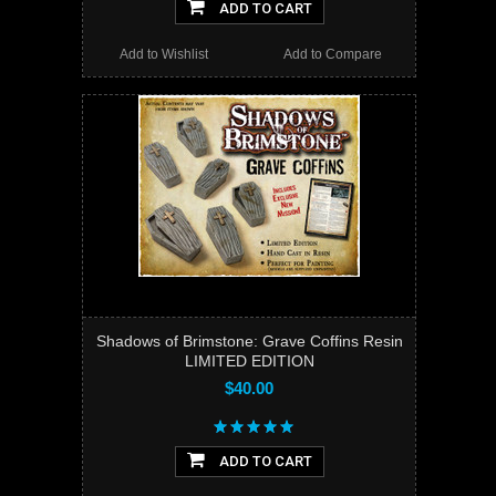
ADD TO CART
Add to Wishlist
Add to Compare
Shadows of Brimstone: Grave Coffins Resin
LIMITED EDITION
$40.00
ADD TO CART