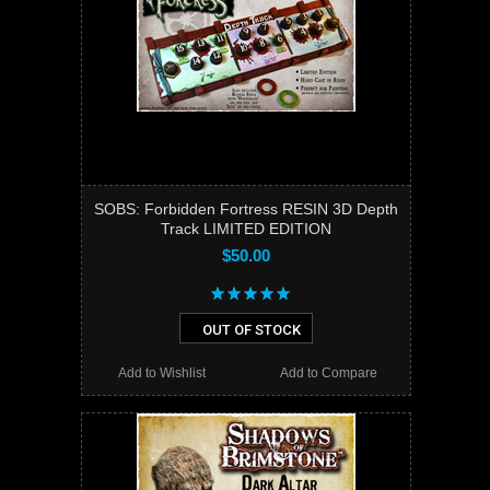
SOBS: Forbidden Fortress RESIN 3D Depth
Track LIMITED EDITION
$50.00
OUT OF STOCK
Add to Wishlist
Add to Compare