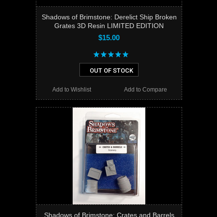
Shadows of Brimstone: Derelict Ship Broken
Grates 3D Resin LIMITED EDITION
$15.00
OUT OF STOCK
Add to Wishlist
Add to Compare
Shadows of Brimstone: Crates and Barrels