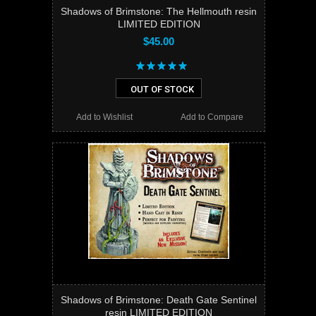
Shadows of Brimstone: The Hellmouth resin
LIMITED EDITION
$45.00
OUT OF STOCK
Add to Wishlist
Add to Compare
Shadows of Brimstone: Death Gate Sentinel
resin LIMITED EDITION