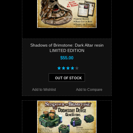
Shadows of Brimstone: Dark Altar resin
LIMITED EDITION
$55.00
OUT OF STOCK
Add to Wishlist
Add to Compare