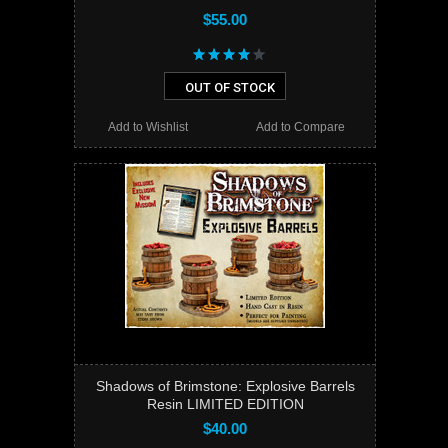
$55.00
OUT OF STOCK
Add to Wishlist
Add to Compare
Shadows of Brimstone: Explosive Barrels
Resin LIMITED EDITION
$40.00