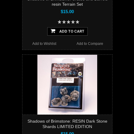
resin Terrain Set
$15.00
ADD TO CART
Add to Wishlist
Add to Compare
Shadows of Brimstone: RESIN Dark Stone
Shards LIMITED EDITION
$15.00