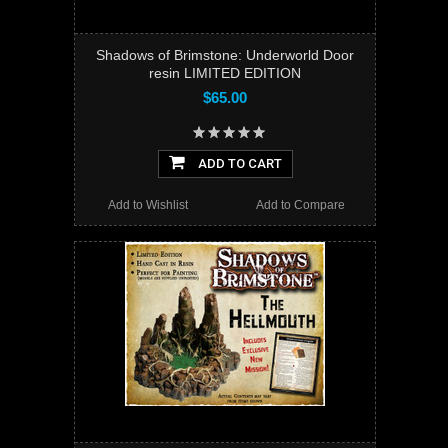
Shadows of Brimstone: Underworld Door
resin LIMITED EDITION
$65.00
ADD TO CART
Add to Wishlist
Add to Compare