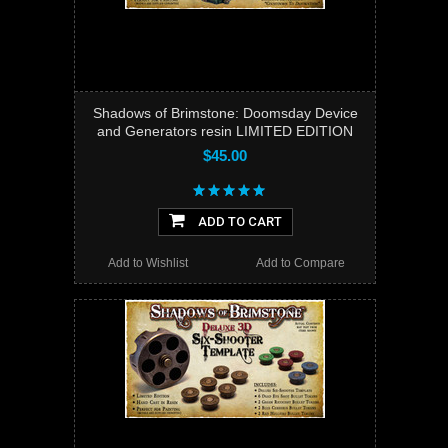
Shadows of Brimstone: Doomsday Device
and Generators resin LIMITED EDITION
$45.00
ADD TO CART
Add to Wishlist
Add to Compare