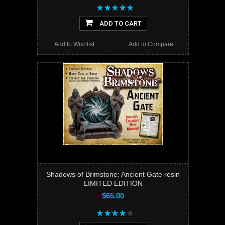
ADD TO CART
Add to Wishlist
Add to Compare
Shadows of Brimstone: Ancient Gate resin
LIMITED EDITION
$65.00