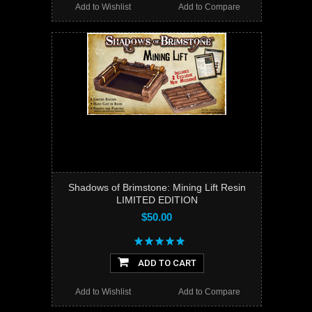
Add to Wishlist
Add to Compare
Shadows of Brimstone: Mining Lift Resin
LIMITED EDITION
$50.00
ADD TO CART
Add to Wishlist
Add to Compare