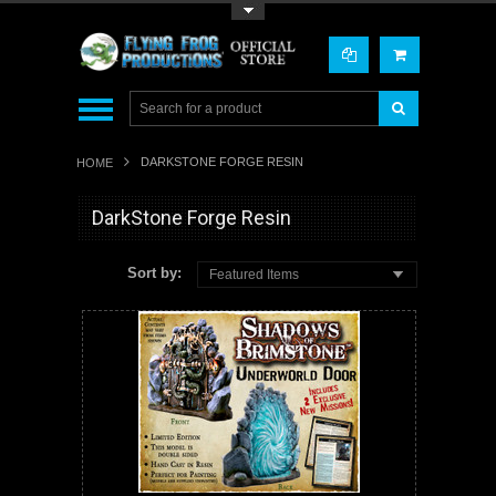
Toggle Top Menu
DARKSTONE FORGE RESIN
HOME
DarkStone Forge Resin
Sort by:
Featured Items