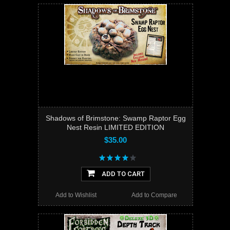
Shadows of Brimstone: Swamp Raptor Egg
Nest Resin LIMITED EDITION
$35.00
ADD TO CART
Add to Wishlist
Add to Compare