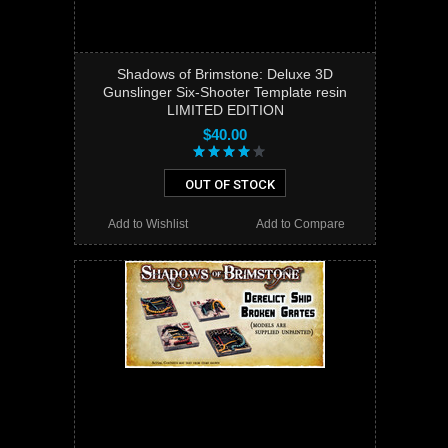
Shadows of Brimstone: Deluxe 3D
Gunslinger Six-Shooter Template resin
LIMITED EDITION
$40.00
OUT OF STOCK
Add to Wishlist
Add to Compare