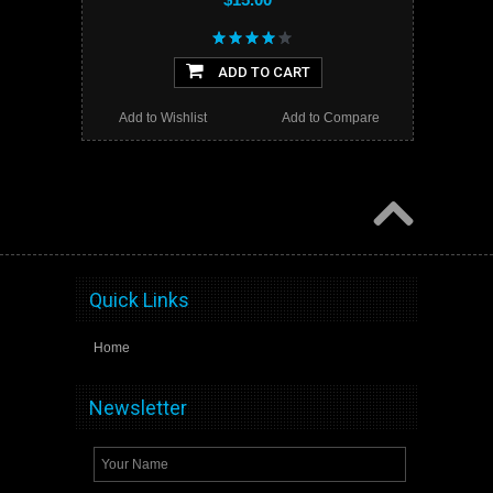
ADD TO CART
Add to Wishlist
Add to Compare
Quick Links
Home
Newsletter