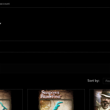
 account
Sort by:
Fea