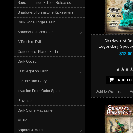
Special Limited Edition Releases
Shadows of Brimstone Kickstarters
DarkStone Forge Resin
Shadows of Brimstone
Shadows of Bri
A Touch of Evil
Legendary Spectr
Conquest of Planet Earth
$12.00
Dark Gothic
Last Night on Earth
ADD TO
Fortune and Glory
Invasion From Outer Space
Add to Wishlist
A
Playmats
Dark Stone Magazine
Music
Apparel & Merch