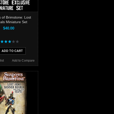
of Brimstone: Lost
als Miniature Set
$40.00
ADD TO CART
ist
Add to Compare