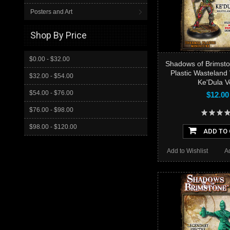
Posters and Art
Shop By Price
$0.00 - $32.00
Shadows of Brimsto
Plastic Wasteland
$32.00 - $54.00
Ke'Dula V
$54.00 - $76.00
$12.00
$76.00 - $98.00
$98.00 - $120.00
ADD TO
Add to Wishlist
A