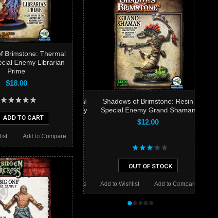
f Brimstone: Thermal
ecial Enemy Librarian
Prime
$18.00
Shadows of Brimstone: Resin
Special Enemy Grand Shaman
ADD TO CART
$12.00
ist
Add to Compare
OUT OF STOCK
Add to Wishlist
Add to Compare
•
•
•
•
•