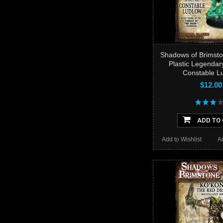
Shadows of Brimsto
Plastic Legendar
Constable L
$12.00
ADD TO
Add to Wishlist
A