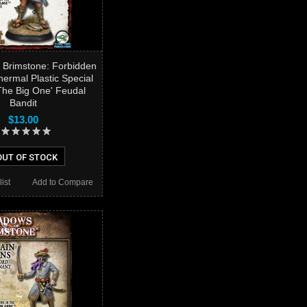
 Brimstone: Forbidden
hermal Plastic Special
he Big One' Feudal
Bandit
$13.00
OUT OF STOCK
ist
Add to Compare