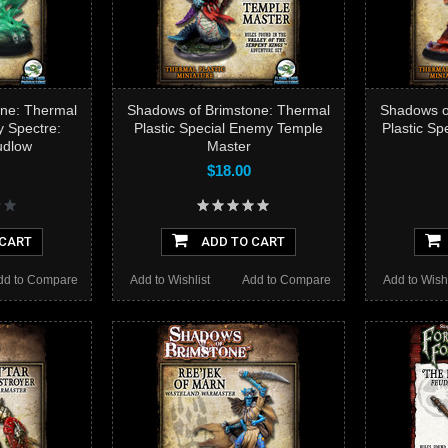
ne: Thermal
Shadows of Brimstone: Thermal
Shadows o
y Spectre:
Plastic Special Enemy Temple
Plastic Sp
udlow
Master
$18.00
 CART
ADD TO CART
dd to Compare
Add to Wishlist
Add to Compare
Add to Wishl