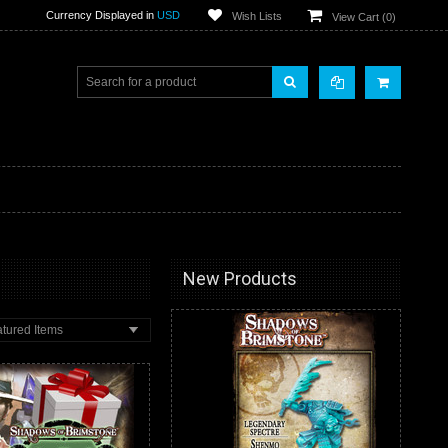
Currency Displayed in
USD
Wish Lists
View Cart (
0
)
New Products
tured Items