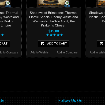
ne: Thermal
Shadows of Brimstone: Thermal
Shadows o
my Wasteland
Plastic Special Enemy Wasteland
Plastic Sp
us Drakoth,
Warmaster Tar'Rio Gant, the
B
e Empire
Kraken's Chosen
$15.00
 CART
ADD TO CART
dd to Compare
Add to Wishlist
Add to Compare
Add to Wishl
ter
Follow Us On