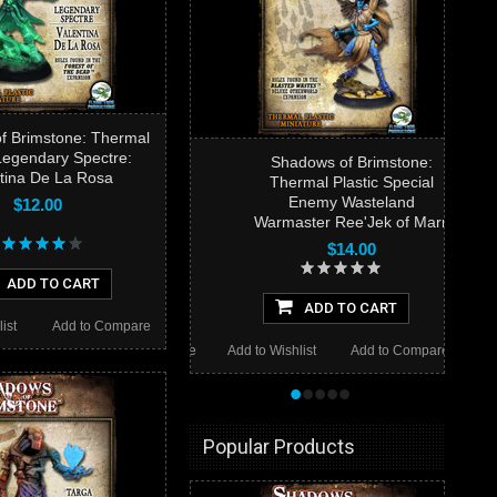
f Brimstone: Thermal
 Legendary Spectre:
Shadows of Brimstone:
tina De La Rosa
Thermal Plastic Special
Enemy Wasteland
$12.00
Warmaster Ree'Jek of Marn
$14.00
ADD TO CART
ADD TO CART
ist
Add to Compare
Add to Wishlist
Add to Compare
•
•
•
•
•
Popular Products