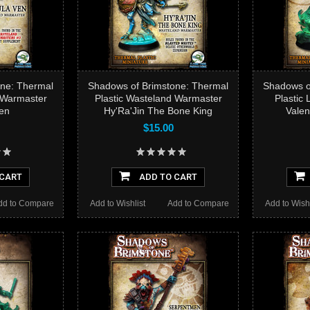
ne: Thermal
Shadows of Brimstone: Thermal
Shadows o
 Warmaster
Plastic Wasteland Warmaster
Plastic
en
Hy'Ra'Jin The Bone King
Valen
$15.00
 CART
ADD TO CART
dd to Compare
Add to Wishlist
Add to Compare
Add to Wishl