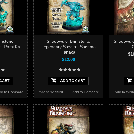
mstone:
Shadows of Brimstone:
Shadows of
e: Rami Ka
Legendary Spectre: Shenmo
G
Tanaka
$1
$12.00
 CART
ADD TO CART
dd to Compare
Add to Wishlist
Add to Compare
Add to Wishl