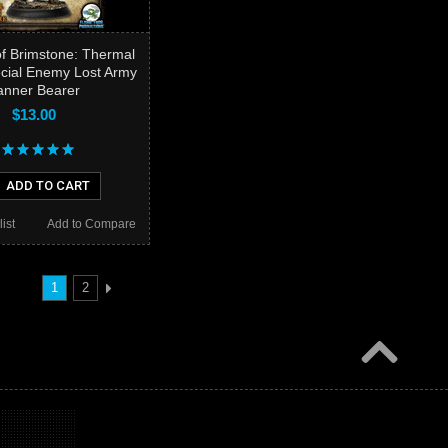
f Brimstone: Thermal
ecial Enemy Lost Army
anner Bearer
$13.00
ADD TO CART
ist
Add to Compare
1
2