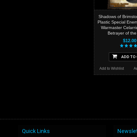
Shadows of Brimsto
Plastic Special Ene
Warmaster Celarri
Betrayer of th
$12.00
ADD TO
Add to Wishlist
A
Quick Links
Newslet