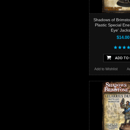
Shadows of Brimsto
Plastic Special En
Eye' Jack
$14.00
ADD TO
Add to Wishlist
A