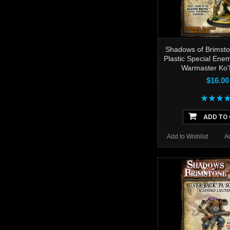
Shadows of Brimsto
Plastic Special Ene
Warmaster Ko'
$16.00
ADD TO
Add to Wishlist
A