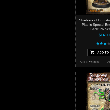
Shadows of Brimsto
Plastic Special En
Back' Pa Sca
$14.00
ADD TO
Add to Wishlist
A