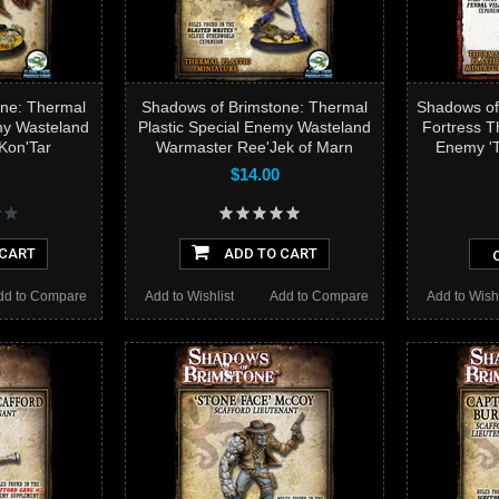
ne: Thermal
Shadows of Brimstone: Thermal
Shadows of
my Wasteland
Plastic Special Enemy Wasteland
Fortress T
Kon'Tar
Warmaster Ree'Jek of Marn
Enemy 'T
$14.00
 CART
ADD TO CART
dd to Compare
Add to Wishlist
Add to Compare
Add to Wishl