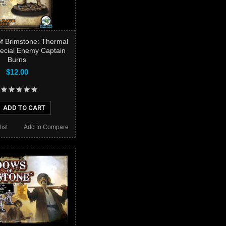
f Brimstone: Thermal
pecial Enemy Captain
Burns
$12.00
ADD TO CART
ist
Add to Compare