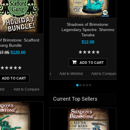
Shadows of Brimstone:
Legendary Spectre: Shenmo
Tanaka
 Brimstone: Scafford
$12.00
ang Bundle
67.95
$120.00
ADD TO CART
Add to Wishlist
Add to Compare
ADD TO CART
•
•
•
•
•
ist
Add to Compare
Current Top Sellers