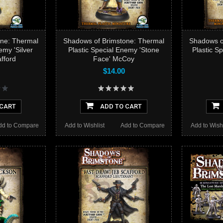
ne: Thermal
Shadows of Brimstone: Thermal
Shadows o
emy 'Silver
Plastic Special Enemy 'Stone
Plastic S
fford
Face' McCoy
$14.00
 CART
ADD TO CART
dd to Compare
Add to Wishlist
Add to Compare
Add to Wishl