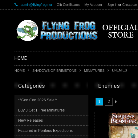
admin@flyingfrog.net
Gift Certificates
My Account
Sign in
or
Create an
HOME
ENEMIES
HOME
SHADOWS OF BRIMSTONE
MINIATURES
Categories
Enemies
**Gen Con 2026 Sale**
1
2
Buy 3 Get 1 Free Miniatures
New Releases
Featured in Perilous Expeditions