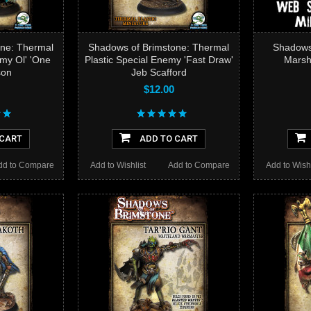
ne: Thermal
Shadows of Brimstone: Thermal
Shadows 
emy Ol' 'One
Plastic Special Enemy 'Fast Draw'
Marsh
son
Jeb Scafford
$12.00
 CART
ADD TO CART
dd to Compare
Add to Wishlist
Add to Compare
Add to Wishl